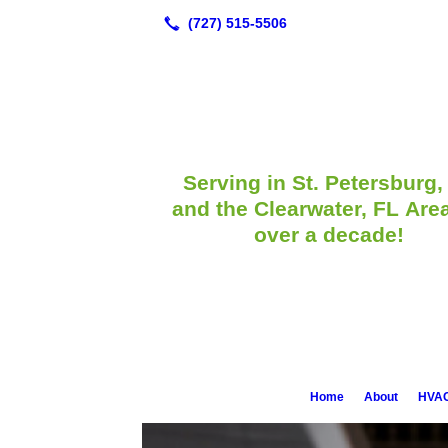
Serving in St. Petersburg,
and the Clearwater, FL Area
over a decade!
Home
About
HVAC