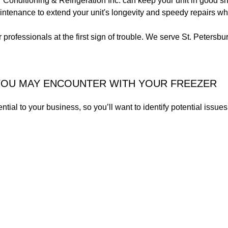
r Conditioning & Refrigeration Inc. can keep your unit in good s
aintenance to extend your unit's longevity and speedy repairs 
 professionals at the first sign of trouble. We serve St. Petersb
OU MAY ENCOUNTER WITH YOUR FREEZER
ential to your business, so you’ll want to identify potential is