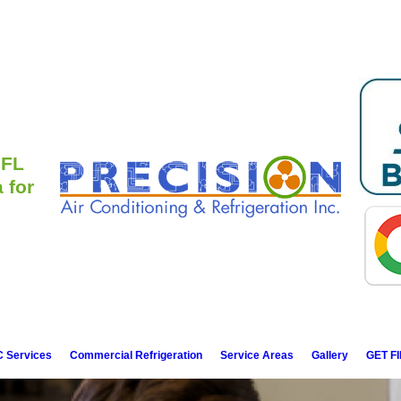
 FL
 for
 Services
Commercial Refrigeration
Service Areas
Gallery
GET F