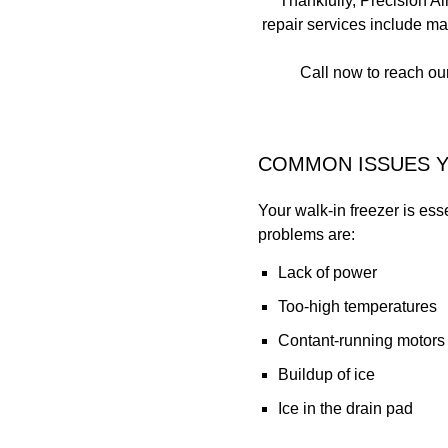
Thankfully, Precision Ai
repair services include m
Call now to reach our
COMMON ISSUES Y
Your walk-in freezer is ess
problems are:
Lack of power
Too-high temperatures
Contant-running motors
Buildup of ice
Ice in the drain pad