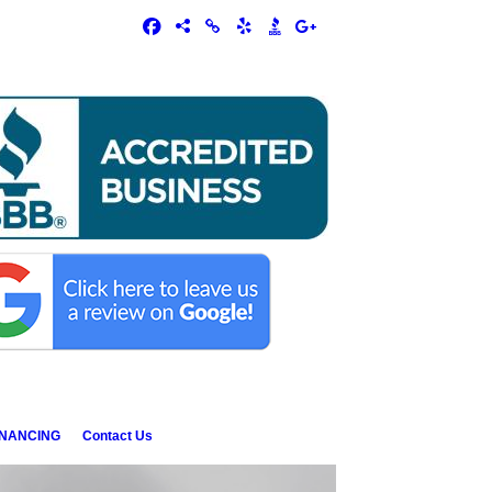
INANCING
Contact Us