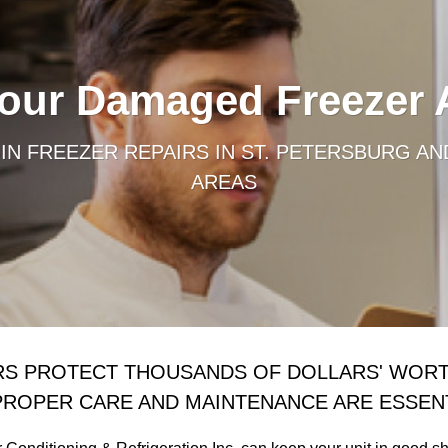
Your Damaged Freezer
IN FREEZER REPAIRS IN ST. PETERSBURG AN
AREAS
RS PROTECT THOUSANDS OF DOLLARS' WORT
PROPER CARE AND MAINTENANCE ARE ESSENT