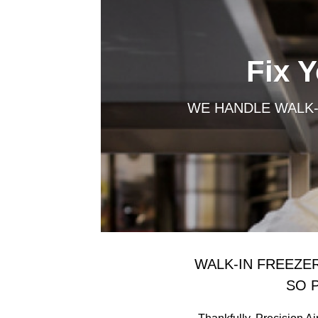
Fix 
WE HANDLE WALK-
WALK-IN FREEZE
SO 