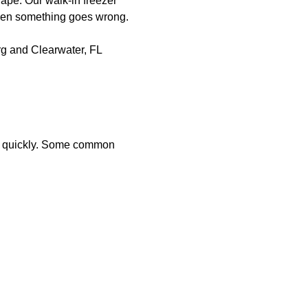
hape. Our walk-in freezer
when something goes wrong.
urg and Clearwater, FL
sues quickly. Some common