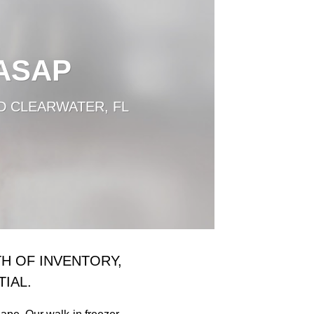
 ASAP
D CLEARWATER, FL
H OF INVENTORY,
IAL.